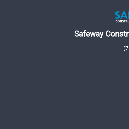
Safeway Constru
(7